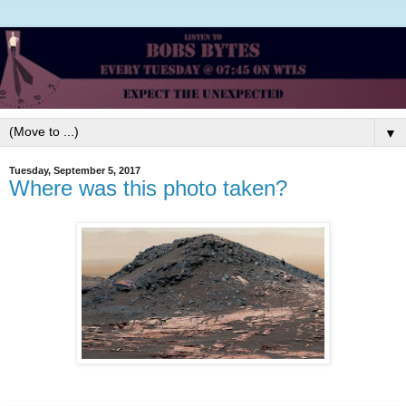
▼
Tuesday, September 5, 2017
Where was this photo taken?