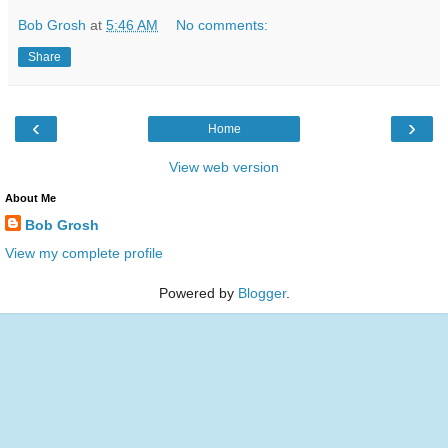
Bob Grosh
at
5:46 AM
No comments:
Share
‹
›
Home
View web version
About Me
Bob Grosh
View my complete profile
Powered by
Blogger
.