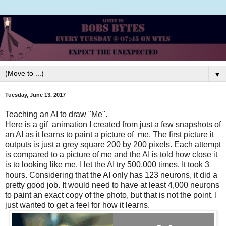
▼
Tuesday, June 13, 2017
Teaching an AI to draw "Me".
Here is a gif animation I created from just a few snapshots of
an AI as it learns to paint a picture of me. The first picture it
outputs is just a grey square 200 by 200 pixels. Each attempt
is compared to a picture of me and the AI is told how close it
is to looking like me. I let the AI try 500,000 times. It took 3
hours. Considering that the AI only has 123 neurons, it did a
pretty good job. It would need to have at least 4,000 neurons
to paint an exact copy of the photo, but that is not the point. I
just wanted to get a feel for how it learns.