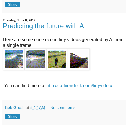
Share
Tuesday, June 6, 2017
Predicting the future with AI.
Here are some one second tiny videos generated by AI from
a single frame.
You can find more at
http://carlvondrick.com/tinyvideo/
Bob Grosh
at
5:17 AM
No comments:
Share