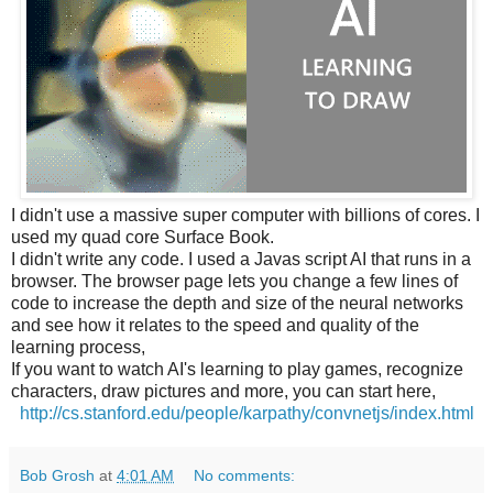
I didn't use a massive super computer with billions of cores. I
used my quad core Surface Book.
I didn't write any code. I used a Javas script AI that runs in a
browser. The browser page lets you change a few lines of
code to increase the depth and size of the neural networks
and see how it relates to the speed and quality of the
learning process,
If you want to watch AI's learning to play games, recognize
characters, draw pictures and more, you can start here,
http://cs.stanford.edu/people/karpathy/convnetjs/index.html
Bob Grosh
at
4:01 AM
No comments: