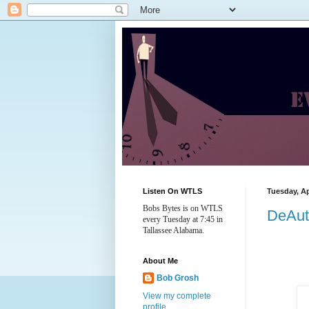
Listen On WTLS
Tuesday, Ap
Bobs Bytes is on WTLS
DeAut
every Tuesday at 7:45 in
Tallassee Alabama.
About Me
Bob Grosh
View my complete
profile