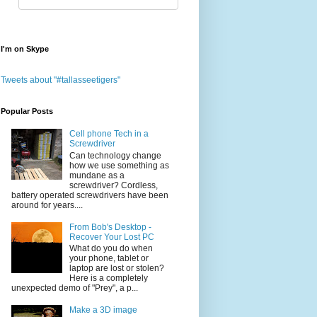
I'm on Skype
Tweets about "#tallasseetigers"
Popular Posts
Cell phone Tech in a
Screwdriver
Can technology change
how we use something as
mundane as a
screwdriver? Cordless,
battery operated screwdrivers have been
around for years....
From Bob's Desktop -
Recover Your Lost PC
What do you do when
your phone, tablet or
laptop are lost or stolen?
Here is a completely
unexpected demo of "Prey", a p...
Make a 3D image