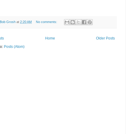
Bob Grosh
at
2:20 AM
No comments:
sts
Home
Older Posts
to:
Posts (Atom)