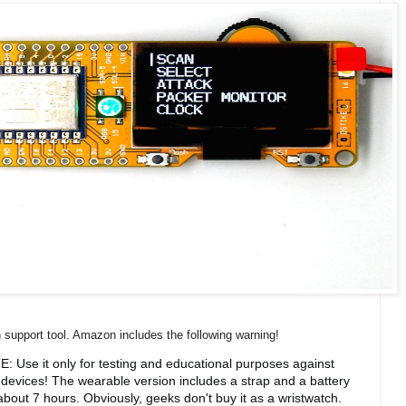
ch support tool. Amazon includes the following warning!
: Use it only for testing and educational purposes against
devices! The wearable version includes a strap and a battery
about 7 hours. Obviously, geeks don't buy it as a wristwatch.