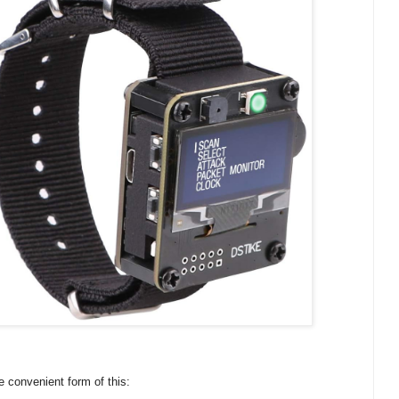
re convenient form of this: