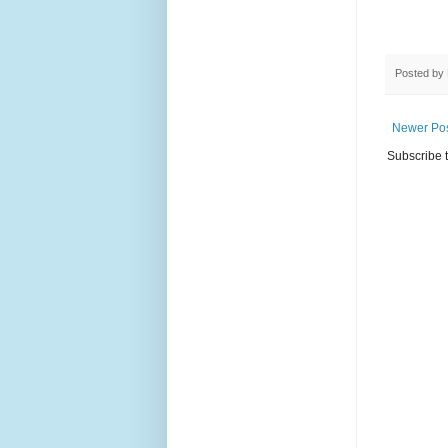
Posted by
Newer Po
Subscribe 