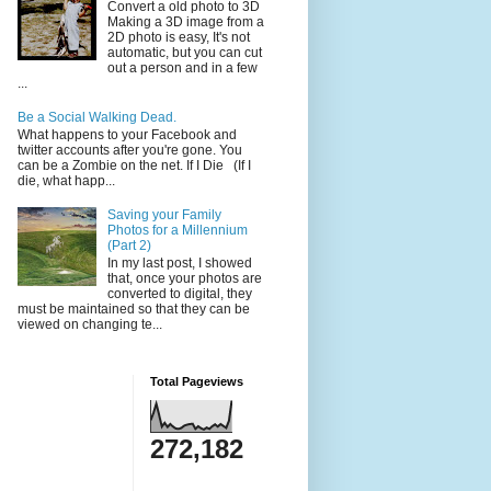
Convert a old photo to 3D
Making a 3D image from a
2D photo is easy, It's not
automatic, but you can cut
out a person and in a few
...
Be a Social Walking Dead.
What happens to your Facebook and
twitter accounts after you're gone. You
can be a Zombie on the net. If I Die (If I
die, what happ...
Saving your Family
Photos for a Millennium
(Part 2)
In my last post, I showed
that, once your photos are
converted to digital, they
must be maintained so that they can be
viewed on changing te...
Total Pageviews
272,182