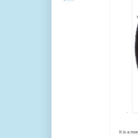
.
It is a mo