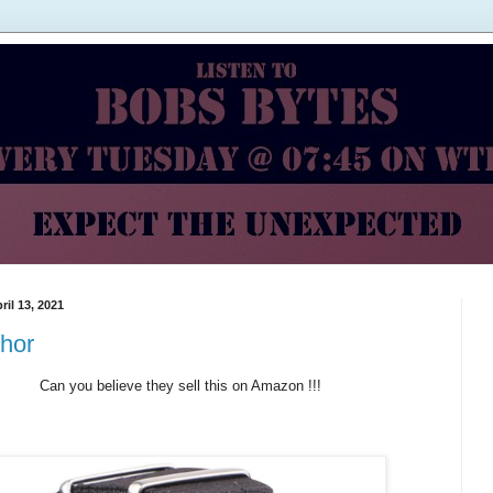
ril 13, 2021
hor
Can you believe they sell this on Amazon !!!