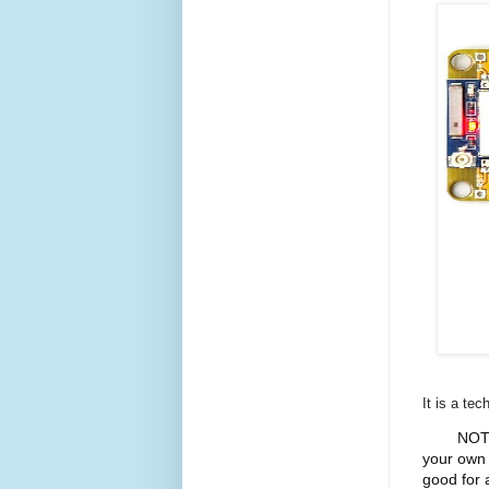
It is a te
NOTE
your own 
good for 