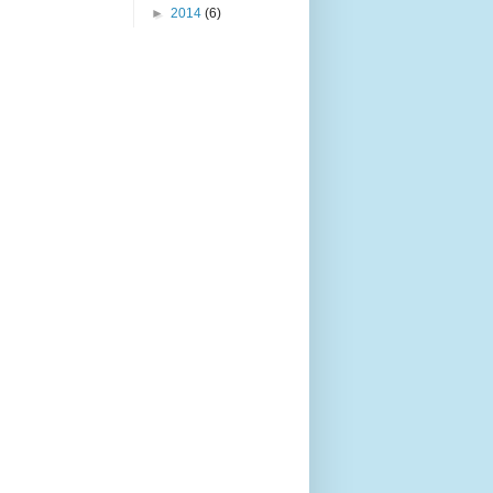
►
2014
(6)