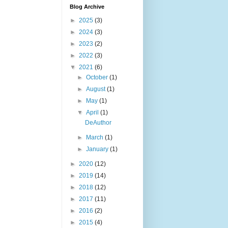
Blog Archive
►
2025
(3)
►
2024
(3)
►
2023
(2)
►
2022
(3)
▼
2021
(6)
►
October
(1)
►
August
(1)
►
May
(1)
▼
April
(1)
DeAuthor
►
March
(1)
►
January
(1)
►
2020
(12)
►
2019
(14)
►
2018
(12)
►
2017
(11)
►
2016
(2)
►
2015
(4)