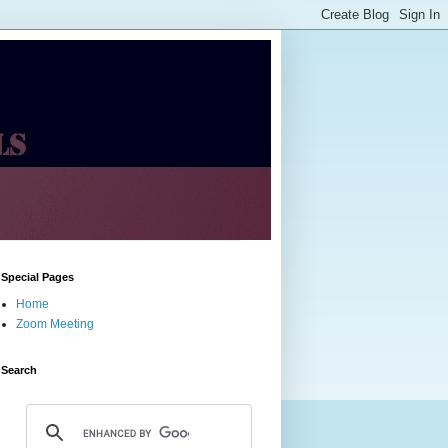
Special Pages
Home
Zoom Meeting
Search