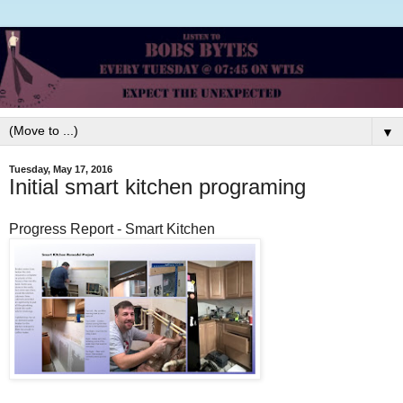
▼
Tuesday, May 17, 2016
Initial smart kitchen programing
Progress Report - Smart Kitchen