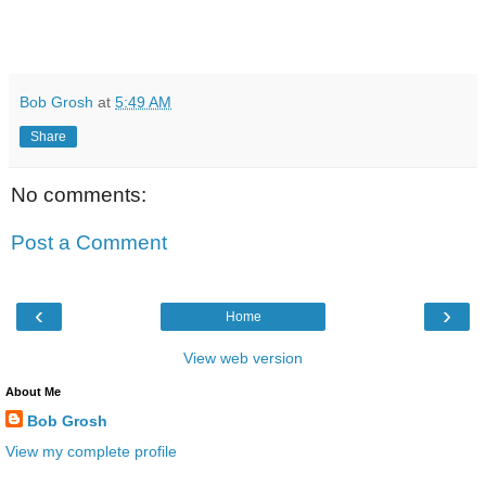
Bob Grosh
at
5:49 AM
Share
No comments:
Post a Comment
‹
›
Home
View web version
About Me
Bob Grosh
View my complete profile