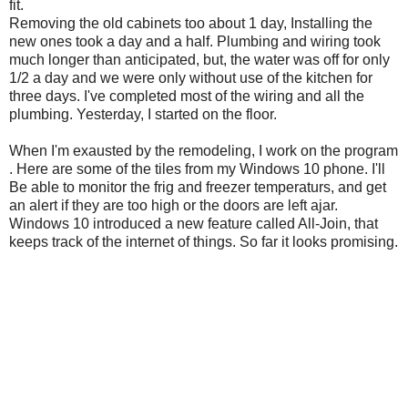
fit.
Removing the old cabinets too about 1 day, Installing the
new ones took a day and a half. Plumbing and wiring took
much longer than anticipated, but, the water was off for only
1/2 a day and we were only without use of the kitchen for
three days. I've completed most of the wiring and all the
plumbing. Yesterday, I started on the floor.
When I'm exausted by the remodeling, I work on the program
. Here are some of the tiles from my Windows 10 phone. I'll
Be able to monitor the frig and freezer temperaturs, and get
an alert if they are too high or the doors are left ajar.
Windows 10 introduced a new feature called All-Join, that
keeps track of the internet of things. So far it looks promising.