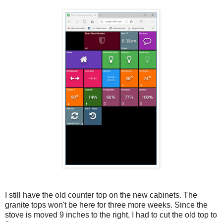
I still have the old counter top on the new cabinets. The
granite tops won't be here for three more weeks. Since the
stove is moved 9 inches to the right, I had to cut the old top to