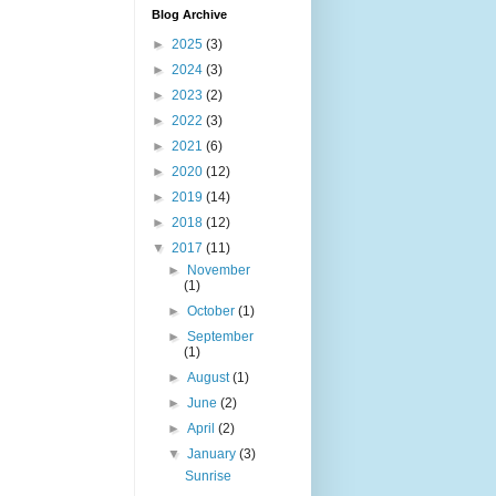
Blog Archive
►
2025
(3)
►
2024
(3)
►
2023
(2)
►
2022
(3)
►
2021
(6)
►
2020
(12)
►
2019
(14)
►
2018
(12)
▼
2017
(11)
►
November
(1)
►
October
(1)
►
September
(1)
►
August
(1)
►
June
(2)
►
April
(2)
▼
January
(3)
Sunrise