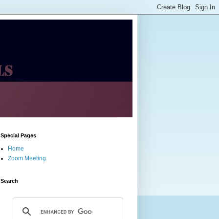
Special Pages
Home
Zoom Meeting
Search