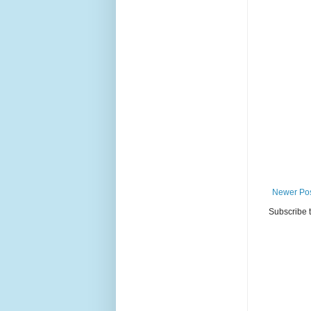
Newer Po
Subscribe 