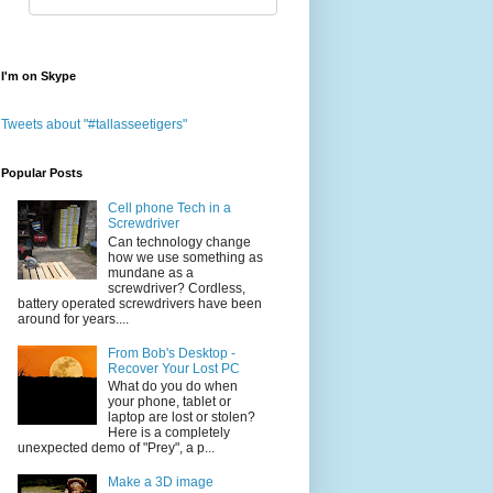
I'm on Skype
Tweets about "#tallasseetigers"
Popular Posts
Cell phone Tech in a
Screwdriver
Can technology change
how we use something as
mundane as a
screwdriver? Cordless,
battery operated screwdrivers have been
around for years....
From Bob's Desktop -
Recover Your Lost PC
What do you do when
your phone, tablet or
laptop are lost or stolen?
Here is a completely
unexpected demo of "Prey", a p...
Make a 3D image