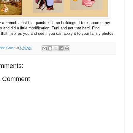
y a French artist that paints kids on buildings, I took some of my
s and did a little modification. Fun! and not that hard. Find
that inspires you and see if you can apply it to your family photos.
Bob Grosh
at
5:39 AM
mments:
a Comment