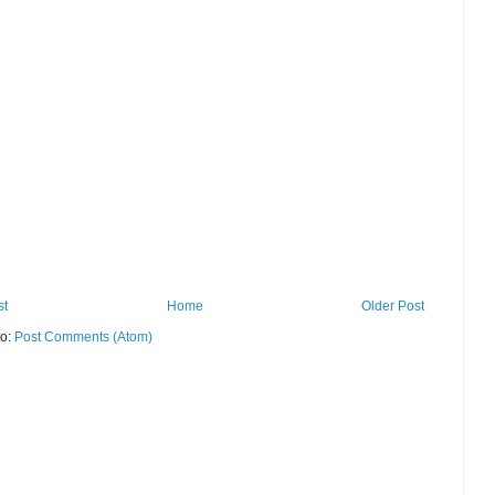
st
Home
Older Post
to:
Post Comments (Atom)