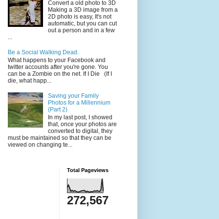
Convert a old photo to 3D
Making a 3D image from a
2D photo is easy, It's not
automatic, but you can cut
out a person and in a few
...
Be a Social Walking Dead.
What happens to your Facebook and
twitter accounts after you're gone. You
can be a Zombie on the net. If I Die (If I
die, what happ...
Saving your Family
Photos for a Millennium
(Part 2)
In my last post, I showed
that, once your photos are
converted to digital, they
must be maintained so that they can be
viewed on changing te...
Total Pageviews
272,567