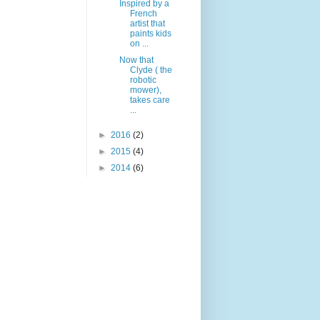
Inspired by a
French
artist that
paints kids
on ...
Now that
Clyde ( the
robotic
mower),
takes care
...
►
2016
(2)
►
2015
(4)
►
2014
(6)