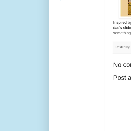
Inspired b
dad's slide
something 
Posted by
No co
Post 