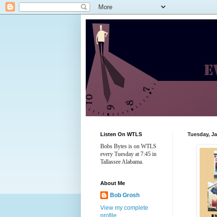
Listen On WTLS
Tuesday, Ja
Bobs Bytes is on WTLS
every Tuesday at 7:45 in
Tallassee Alabama.
About Me
Bob Grosh
View my complete
profile