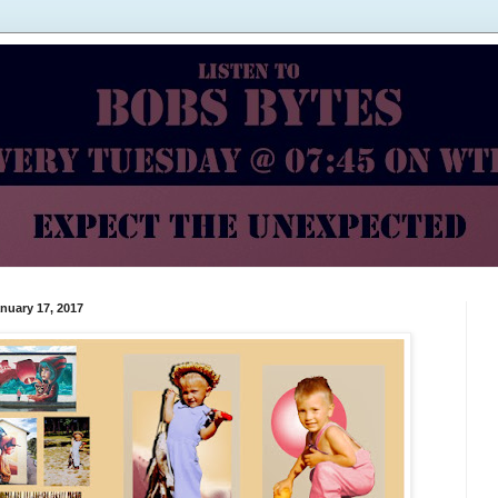
nuary 17, 2017