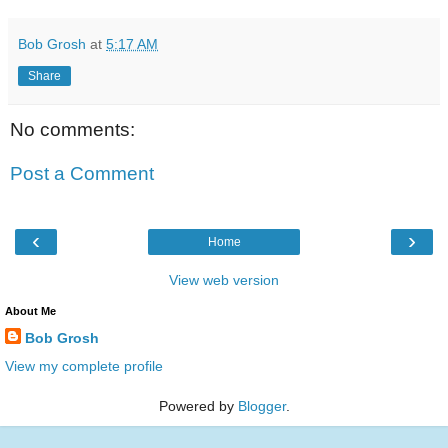
Bob Grosh
at
5:17 AM
Share
No comments:
Post a Comment
‹
›
Home
View web version
About Me
Bob Grosh
View my complete profile
Powered by
Blogger
.