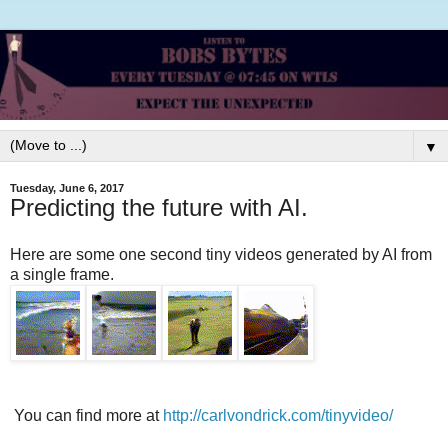
▼
Tuesday, June 6, 2017
Predicting the future with AI.
Here are some one second tiny videos generated by AI from
a single frame.
You can find more at
http://carlvondrick.com/tinyvideo/